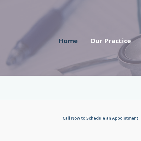
Skip
to
content
Home
Our Practice
Call Now to Schedule an Appointment