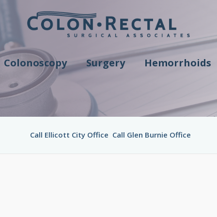
Colonoscopy
Surgery
Hemorrhoids
Call Ellicott City Office
Call Glen Burnie Office