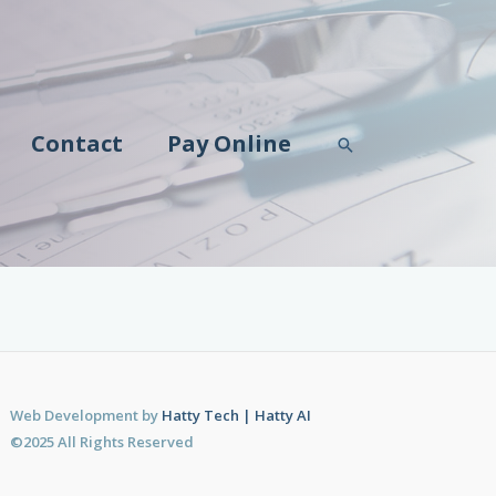
Contact
Pay Online
Search
Web Development by
Hatty Tech | Hatty AI
©2025 All Rights Reserved