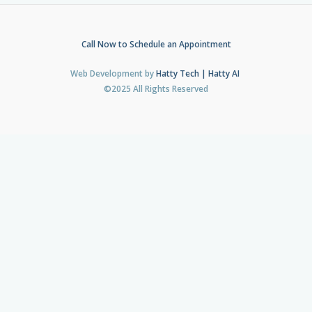
Call Now to Schedule an Appointment
Web Development by
Hatty Tech | Hatty AI
©2025 All Rights Reserved